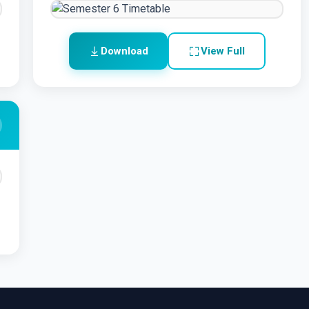
Download
View Full