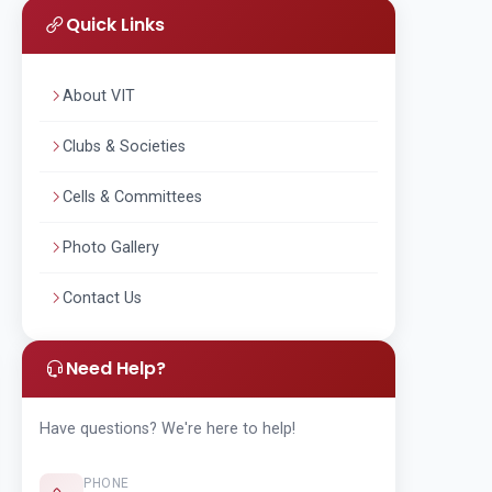
Quick Links
About VIT
Clubs & Societies
Cells & Committees
Photo Gallery
Contact Us
Need Help?
Have questions? We're here to help!
PHONE