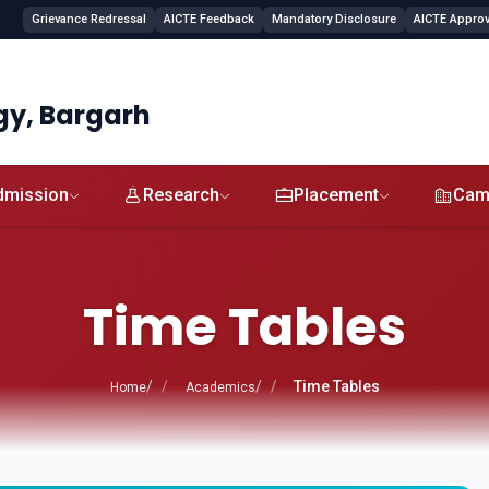
Grievance Redressal
AICTE Feedback
Mandatory Disclosure
AICTE Approva
gy, Bargarh
dmission
Research
Placement
Cam
Time Tables
Time Tables
Home
Academics