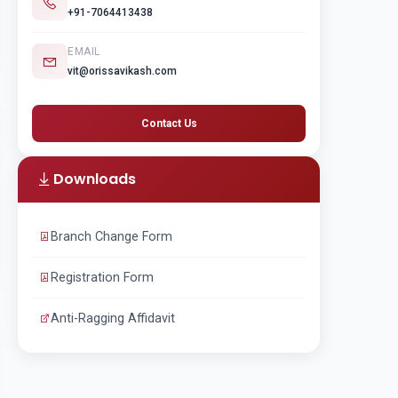
+91-7064413438
EMAIL
vit@orissavikash.com
Contact Us
Downloads
Branch Change Form
Registration Form
Anti-Ragging Affidavit