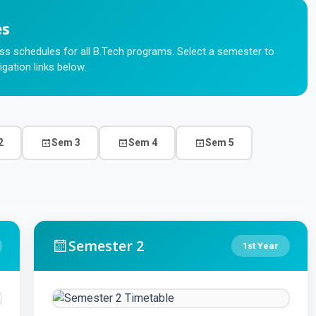
es
s schedules for all B.Tech programs. Select a semester to
igation links below.
2
Sem 3
Sem 4
Sem 5
Semester 2
1st Year