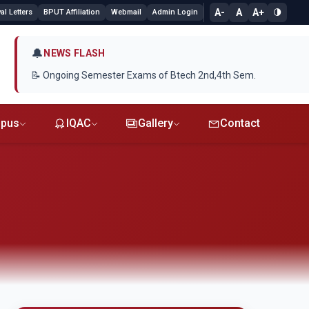
A-
A
A+
l Letters
BPUT Affiliation
Webmail
Admin Login
🔔
NEWS FLASH
📝 Ongoing Semester Exams of Btech 2nd,4th Sem.
pus
IQAC
Gallery
Contact