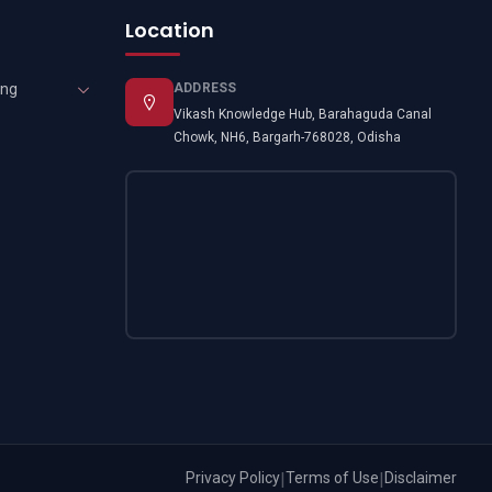
Location
ing
ADDRESS
Vikash Knowledge Hub, Barahaguda Canal
Chowk, NH6, Bargarh-768028, Odisha
Privacy Policy
|
Terms of Use
|
Disclaimer