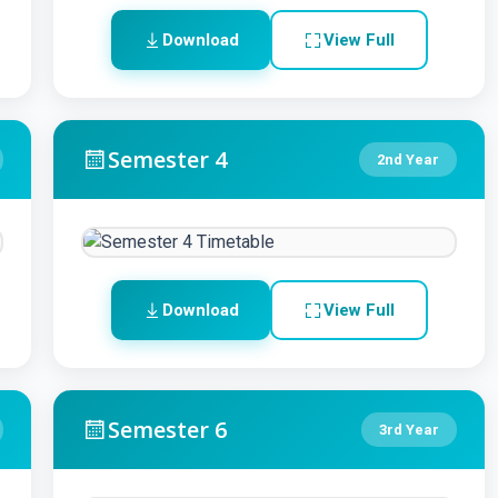
Download
View Full
Semester 4
2nd Year
Download
View Full
Semester 6
3rd Year