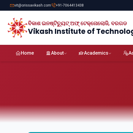
vit@orissavikash.com
+91-7064413438
ବିକାଶ ଇନଷ୍ଟିଚ୍ୟୁଟ୍ ଅଫ୍ ଟେକ୍ନୋଲୋଜି, ବରଗଡ
Vikash Institute of Technolo
Home
About
Academics
A