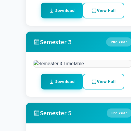
Download
View Full
Semester 3
2nd Year
Download
View Full
Semester 5
3rd Year