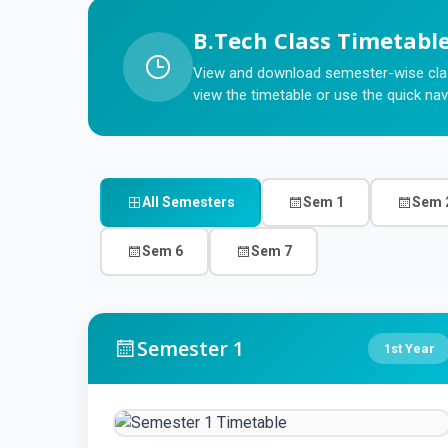
B.Tech Class Timetabl
View and download semester-wise clas
view the timetable or use the quick nav
All Semesters
Sem 1
Sem 
Sem 6
Sem 7
Semester 1
1st Year