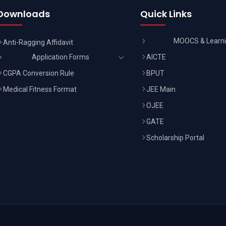
Downloads
Quick Links
MOOCS & Learn
Anti-Ragging Affidavit
AICTE
Application Forms
CGPA Conversion Rule
BPUT
Medical Fitness Format
JEE Main
OJEE
GATE
Scholarship Portal