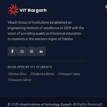
VIT Bargarh
Vikash Group of Institutions established an
engineering institute of excellence in 2009 with the
vision of providing quality professional education
to students in the western region of Odisha.
DEVELOPED BY VIT STUDENTS
Rohan Bhoi
Rabindra Meher
Swayam Sahu
Swayam Sahoo
© 2026
. All Rights Reserved.
Vikash Institute of Technology, Bargarh