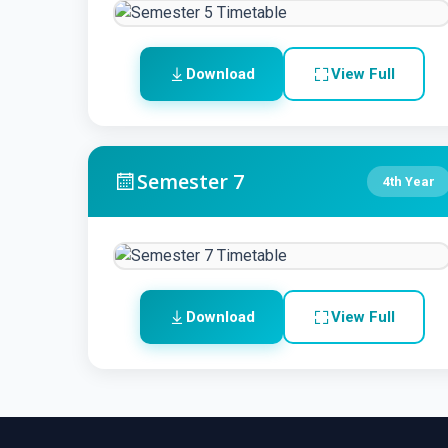
Download
View Full
Semester 7
4th Year
Download
View Full