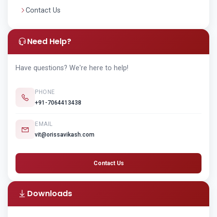
Contact Us
Need Help?
Have questions? We're here to help!
PHONE
+91-7064413438
EMAIL
vit@orissavikash.com
Contact Us
Downloads