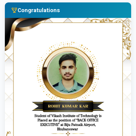
Congratulations