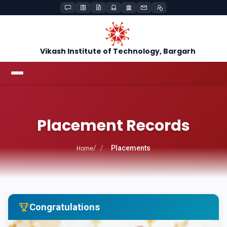
Vikash Institute of Technology, Bargarh
Placement Records
Placements
Home
Congratulations