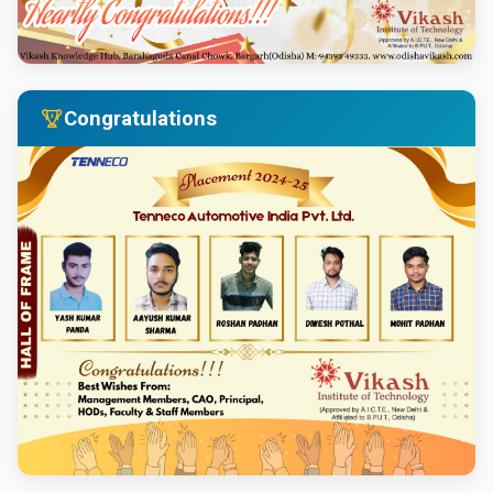
Congratulations