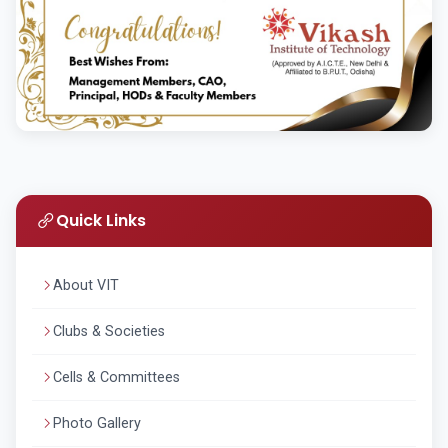
Quick Links
About VIT
Clubs & Societies
Cells & Committees
Photo Gallery