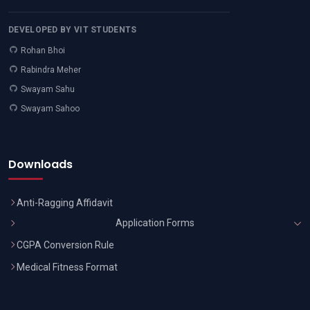
DEVELOPED BY VIT STUDENTS
Rohan Bhoi
Rabindra Meher
Swayam Sahu
Swayam Sahoo
Downloads
Anti-Ragging Affidavit
Application Forms
CGPA Conversion Rule
Medical Fitness Format