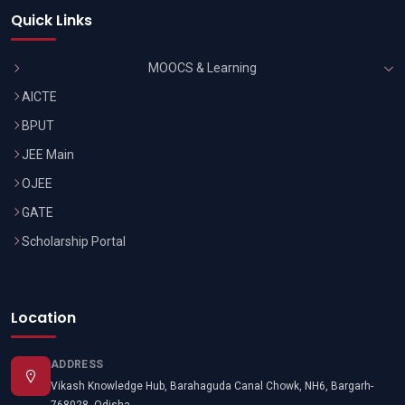
Quick Links
MOOCS & Learning
AICTE
BPUT
JEE Main
OJEE
GATE
Scholarship Portal
Location
ADDRESS
Vikash Knowledge Hub, Barahaguda Canal Chowk, NH6, Bargarh-