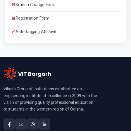
Branch Change Form
Registration Form
Anti-Ragging Affidavit
VIT Bargarh
Vikash Group of Institutions established an
engineering institute of excellence in 2009 with the
vision of providing quality professional education
to students in the western region of Odisha.