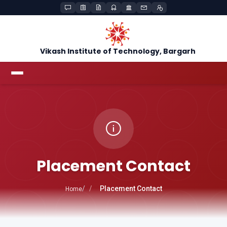
Vikash Institute of Technology, Bargarh
Placement Contact
Placement Contact
Home