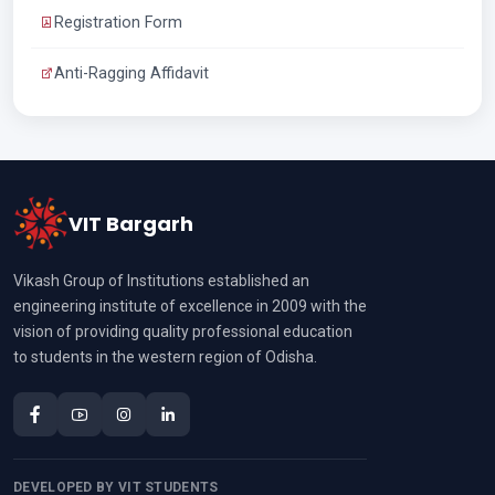
Registration Form
Anti-Ragging Affidavit
VIT Bargarh
Vikash Group of Institutions established an
engineering institute of excellence in 2009 with the
vision of providing quality professional education
to students in the western region of Odisha.
DEVELOPED BY VIT STUDENTS