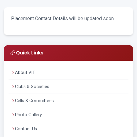
Placement Contact Details will be updated soon.
Quick Links
About VIT
Clubs & Societies
Cells & Committees
Photo Gallery
Contact Us