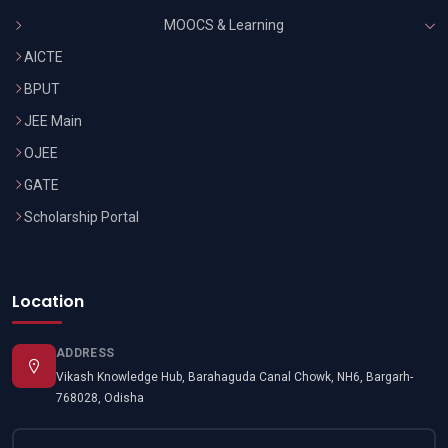
MOOCS & Learning
AICTE
BPUT
JEE Main
OJEE
GATE
Scholarship Portal
Location
ADDRESS
Vikash Knowledge Hub, Barahaguda Canal Chowk, NH6, Bargarh-
768028, Odisha