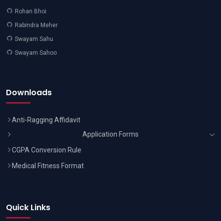
Rohan Bhoi
Rabindra Meher
Swayam Sahu
Swayam Sahoo
Downloads
Anti-Ragging Affidavit
Application Forms
CGPA Conversion Rule
Medical Fitness Format
Quick Links