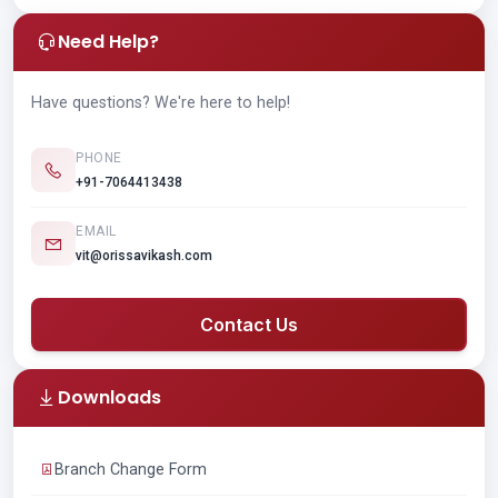
Need Help?
Have questions? We're here to help!
PHONE
+91-7064413438
EMAIL
vit@orissavikash.com
Contact Us
Downloads
Branch Change Form