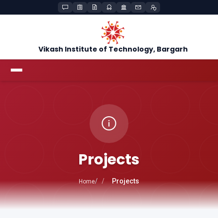
Vikash Institute of Technology, Bargarh
Projects
Projects
Home