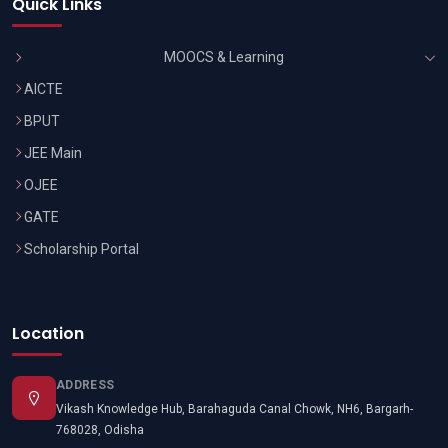
Quick Links
MOOCS & Learning
AICTE
BPUT
JEE Main
OJEE
GATE
Scholarship Portal
Location
ADDRESS
Vikash Knowledge Hub, Barahaguda Canal Chowk, NH6, Bargarh-
768028, Odisha