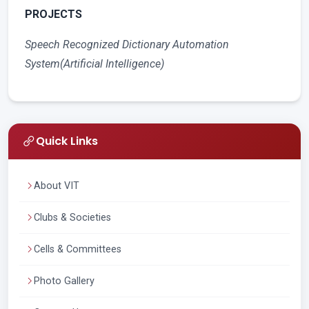
PROJECTS
Speech Recognized Dictionary Automation
System(Artificial Intelligence)
Quick Links
About VIT
Clubs & Societies
Cells & Committees
Photo Gallery