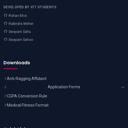
DEVELOPED BY VIT STUDENTS
Rohan Bhoi
Rabindra Meher
Swayam Sahu
Swayam Sahoo
Downloads
Anti-Ragging Affidavit
Application Forms
CGPA Conversion Rule
Medical Fitness Format