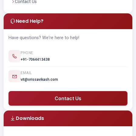
Contact Us
Need Help?
Have questions? We're here to help!
PHONE
+91-7064413438
EMAIL
vit@orissavikash.com
Contact Us
Downloads