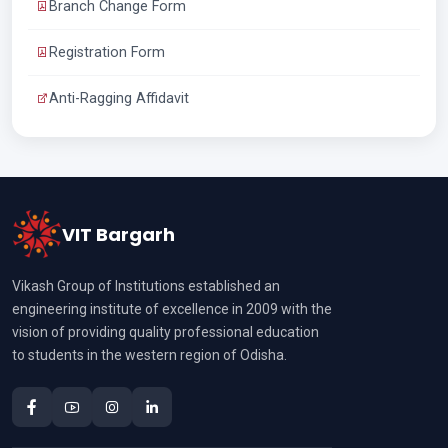
Branch Change Form
Registration Form
Anti-Ragging Affidavit
VIT Bargarh
Vikash Group of Institutions established an
engineering institute of excellence in 2009 with the
vision of providing quality professional education
to students in the western region of Odisha.