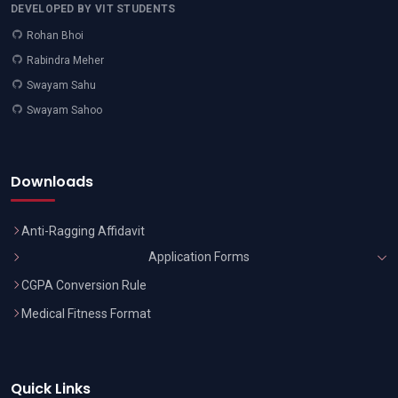
DEVELOPED BY VIT STUDENTS
Rohan Bhoi
Rabindra Meher
Swayam Sahu
Swayam Sahoo
Downloads
Anti-Ragging Affidavit
Application Forms
CGPA Conversion Rule
Medical Fitness Format
Quick Links