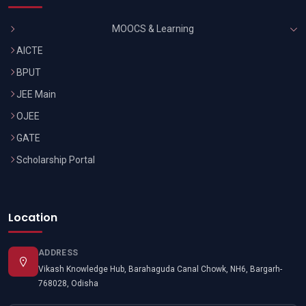
MOOCS & Learning
AICTE
BPUT
JEE Main
OJEE
GATE
Scholarship Portal
Location
ADDRESS
Vikash Knowledge Hub, Barahaguda Canal Chowk, NH6, Bargarh-
768028, Odisha