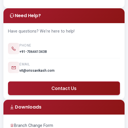
Need Help?
Have questions? We're here to help!
PHONE
+91-7064413438
EMAIL
vit@orissavikash.com
Contact Us
Downloads
Branch Change Form