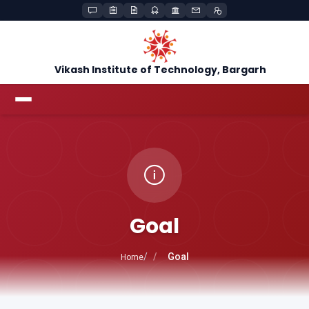
Vikash Institute of Technology, Bargarh
Goal
Goal
Home