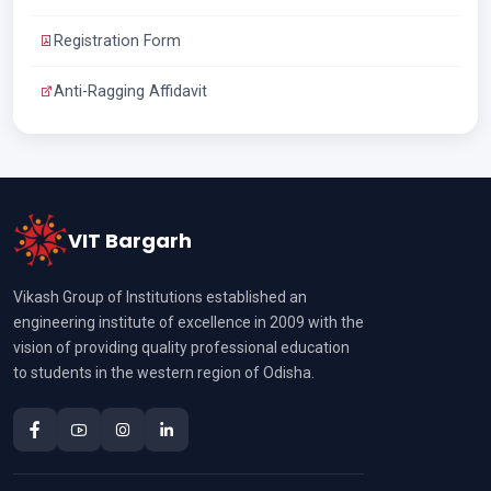
Registration Form
Anti-Ragging Affidavit
VIT Bargarh
Vikash Group of Institutions established an
engineering institute of excellence in 2009 with the
vision of providing quality professional education
to students in the western region of Odisha.