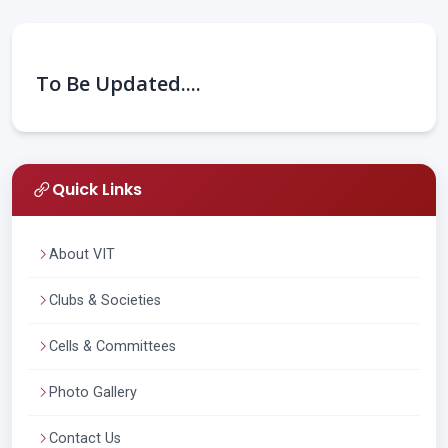
To Be Updated....
Quick Links
About VIT
Clubs & Societies
Cells & Committees
Photo Gallery
Contact Us