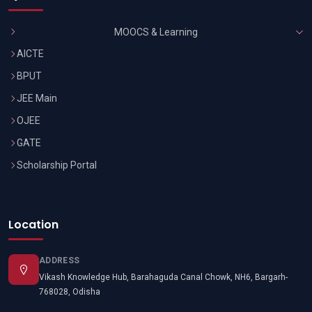
MOOCS & Learning
AICTE
BPUT
JEE Main
OJEE
GATE
Scholarship Portal
Location
ADDRESS
Vikash Knowledge Hub, Barahaguda Canal Chowk, NH6, Bargarh-
768028, Odisha