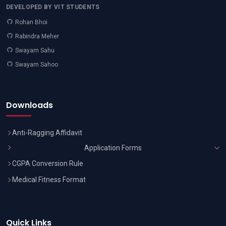
DEVELOPED BY VIT STUDENTS
Rohan Bhoi
Rabindra Meher
Swayam Sahu
Swayam Sahoo
Downloads
Anti-Ragging Affidavit
Application Forms
CGPA Conversion Rule
Medical Fitness Format
Quick Links