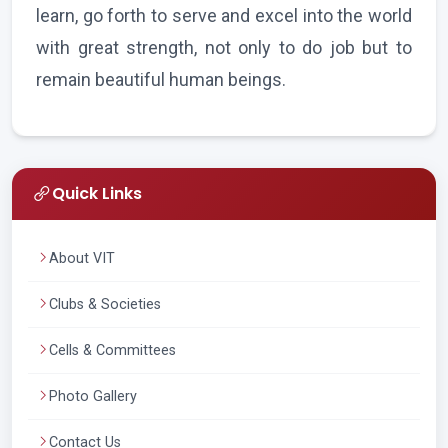
learn, go forth to serve and excel into the world
with great strength, not only to do job but to
remain beautiful human beings.
Quick Links
About VIT
Clubs & Societies
Cells & Committees
Photo Gallery
Contact Us