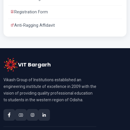
Registration Form
Anti-Ragging Affidavit
VIT Bargarh
Vikash Group of Institutions established an
engineering institute of excellence in 2009 with the
vision of providing quality professional education
to students in the western region of Odisha.