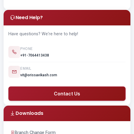
Need Help?
Have questions? We're here to help!
PHONE
+91-7064413438
EMAIL
vit@orissavikash.com
Contact Us
Downloads
Branch Change Form