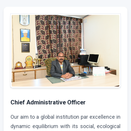
Chief Administrative Officer
Our aim to a global institution par excellence in
dynamic equilibrium with its social, ecological