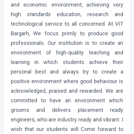
and economic environment, achieving very
high standards education, research and
technological service to all concerned. At VIT
Bargarh, We focus primly to produce good
professionals. Our institution is to create an
environment of high-quality teaching and
learning in which students achieve their
personal best and always try to create a
positive environment where good behaviour is
acknowledged, praised and rewarded. We are
committed to have an environment which
grooms and delivers placement ready
engineers, who are industry ready and vibrant. I
wish that our students will Come forward to