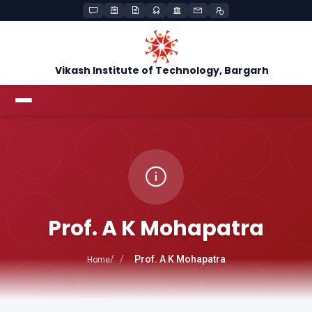
Vikash Institute of Technology, Bargarh
Prof. A K Mohapatra
Prof. A K Mohapatra
Home