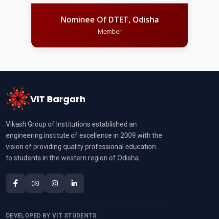
Nominee Of DTET, Odisha
Member
VIT Bargarh
Vikash Group of Institutions established an
engineering institute of excellence in 2009 with the
vision of providing quality professional education
to students in the western region of Odisha.
DEVELOPED BY VIT STUDENTS