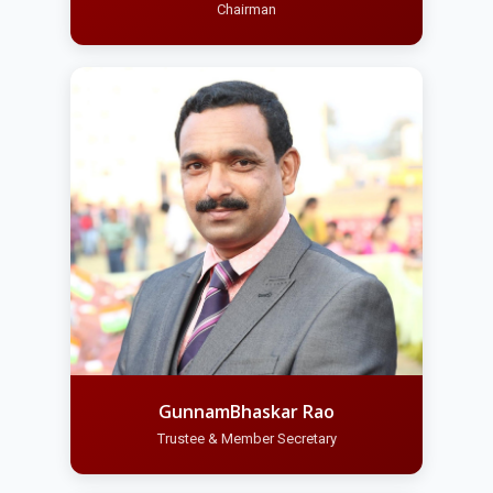
Chairman
GunnamBhaskar Rao
Trustee & Member Secretary