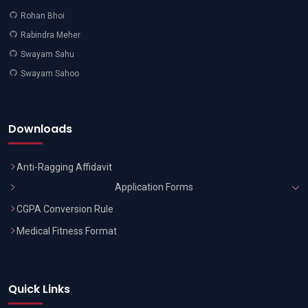
Rohan Bhoi
Rabindra Meher
Swayam Sahu
Swayam Sahoo
Downloads
Anti-Ragging Affidavit
Application Forms
CGPA Conversion Rule
Medical Fitness Format
Quick Links