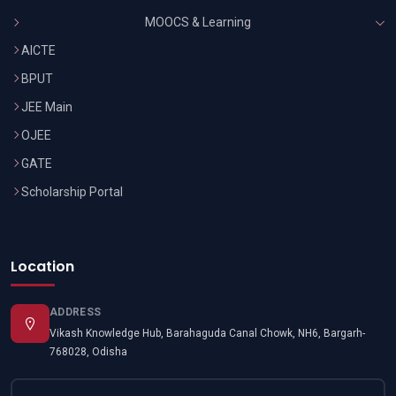
MOOCS & Learning
AICTE
BPUT
JEE Main
OJEE
GATE
Scholarship Portal
Location
ADDRESS
Vikash Knowledge Hub, Barahaguda Canal Chowk, NH6, Bargarh-
768028, Odisha