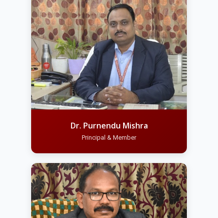
Dr. Purnendu Mishra
Principal & Member