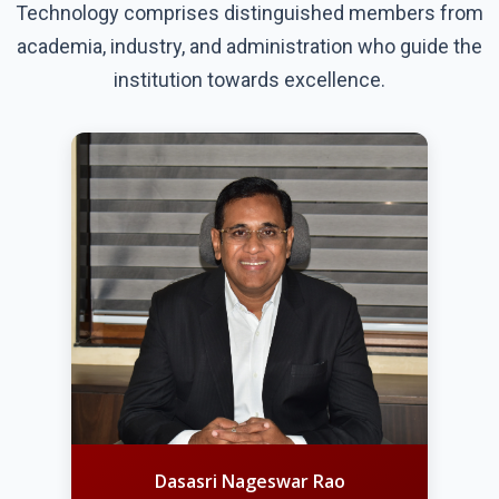
Technology comprises distinguished members from
academia, industry, and administration who guide the
institution towards excellence.
Dasasri Nageswar Rao