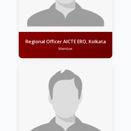
Regional Officer AICTE ERO, Kolkata
Member