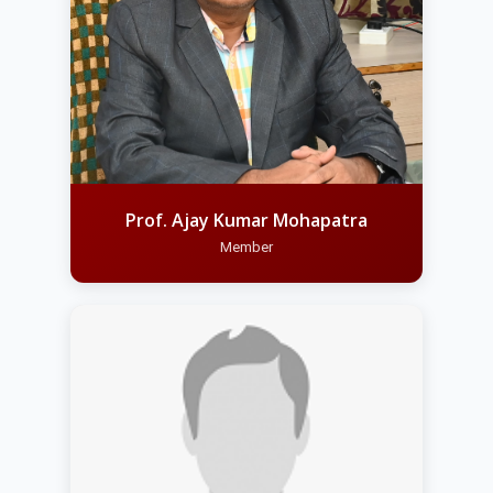
Prof. Ajay Kumar Mohapatra
Member