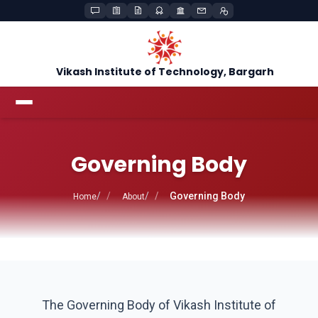
Vikash Institute of Technology, Bargarh
Governing Body
Governing Body
Home
About
The Governing Body of Vikash Institute of