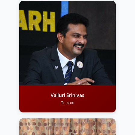
Valluri Srinivas
Trustee