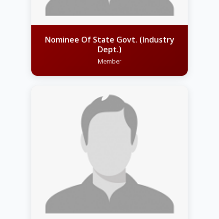
Nominee Of State Govt. (Industry
Dept.)
Member